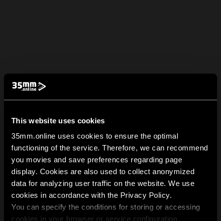
This website uses cookies
35mm.online uses cookies to ensure the optimal
functioning of the service. Therefore, we can recommend
you movies and save preferences regarding page
display. Cookies are also used to collect anonymized
data for analyzing user traffic on the website. We use
cookies in accordance with the Privacy Policy.
You can specify the conditions for storing or accessing
cookies in your browser or service configuration