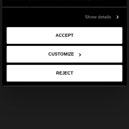
Show details
ACCEPT
CUSTOMIZE
REJECT