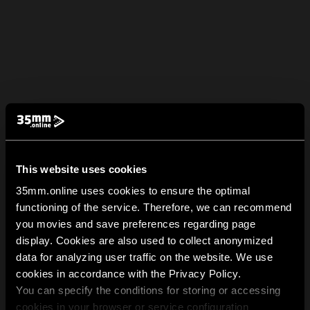
This website uses cookies
35mm.online uses cookies to ensure the optimal
functioning of the service. Therefore, we can recommend
you movies and save preferences regarding page
display. Cookies are also used to collect anonymized
data for analyzing user traffic on the website. We use
cookies in accordance with the Privacy Policy.
You can specify the conditions for storing or accessing
cookies in your browser or service configuration