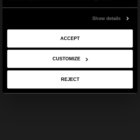
Show details
ACCEPT
CUSTOMIZE
REJECT