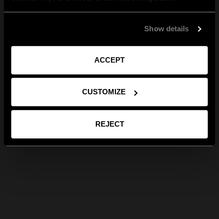
Show details
ACCEPT
CUSTOMIZE
REJECT