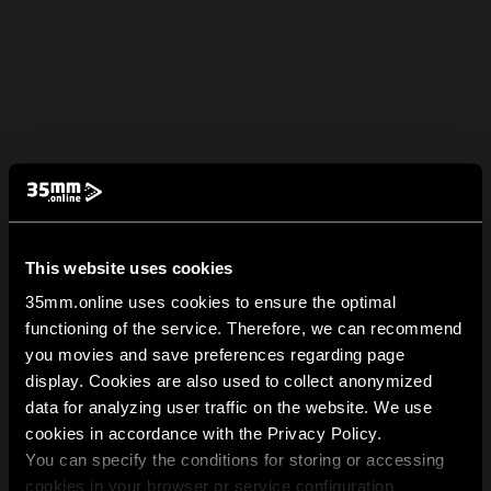
This website uses cookies
35mm.online uses cookies to ensure the optimal
functioning of the service. Therefore, we can recommend
you movies and save preferences regarding page
display. Cookies are also used to collect anonymized
data for analyzing user traffic on the website. We use
cookies in accordance with the Privacy Policy.
You can specify the conditions for storing or accessing
cookies in your browser or service configuration