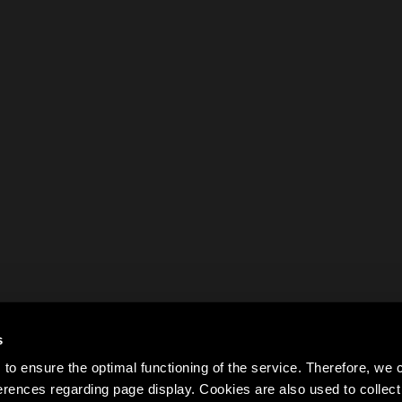
s
to ensure the optimal functioning of the service. Therefore, w
rences regarding page display. Cookies are also used to colle