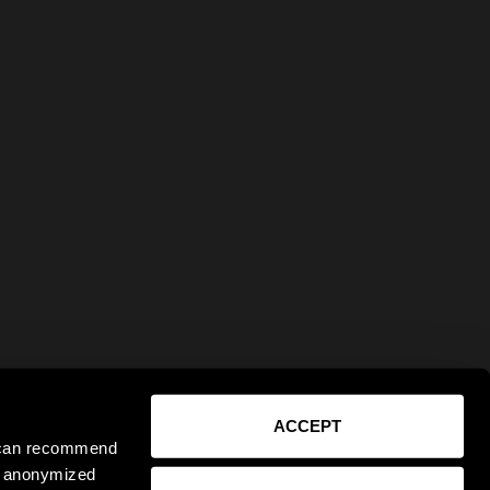
ACCEPT
e can recommend
ct anonymized