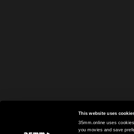
This website uses cookie
35mm.online uses cookies 
you movies and save prefe