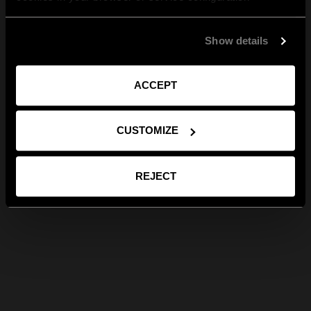
Show details
ACCEPT
CUSTOMIZE
REJECT