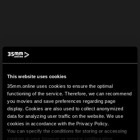
This website uses cookies
35mm.online uses cookies to ensure the optimal
functioning of the service. Therefore, we can recommend
you movies and save preferences regarding page
display. Cookies are also used to collect anonymized
data for analyzing user traffic on the website. We use
cookies in accordance with the Privacy Policy.
You can specify the conditions for storing or accessing
cookies in your browser or service configuration