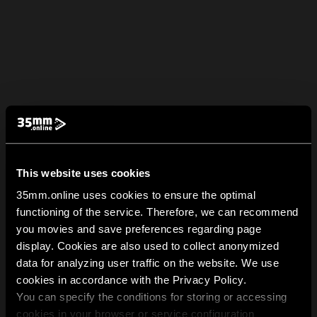
This website uses cookies
35mm.online uses cookies to ensure the optimal
functioning of the service. Therefore, we can recommend
you movies and save preferences regarding page
display. Cookies are also used to collect anonymized
data for analyzing user traffic on the website. We use
cookies in accordance with the Privacy Policy.
You can specify the conditions for storing or accessing
cookies in your browser or service configuration