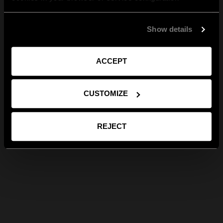
Show details
ACCEPT
CUSTOMIZE
REJECT