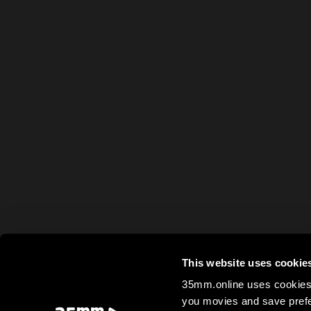
This website uses cookie
35mm.online uses cookies 
you movies and save prefe