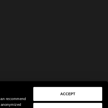
ACCEPT
e can recommend
ct anonymized