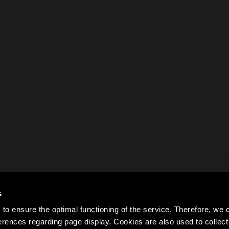
s
to ensure the optimal functioning of the service. Therefore, w
rences regarding page display. Cookies are also used to colle