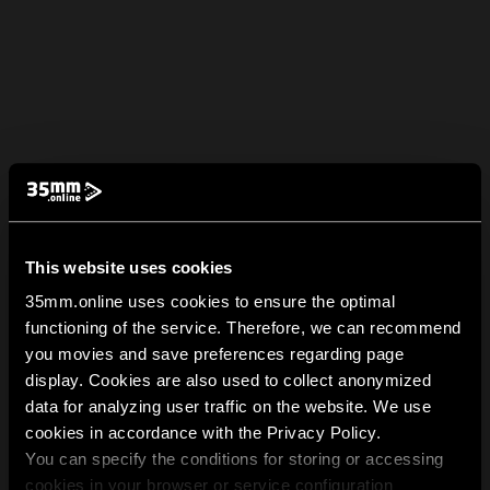
This website uses cookies
35mm.online uses cookies to ensure the optimal
functioning of the service. Therefore, we can recommend
you movies and save preferences regarding page
display. Cookies are also used to collect anonymized
data for analyzing user traffic on the website. We use
cookies in accordance with the Privacy Policy.
You can specify the conditions for storing or accessing
cookies in your browser or service configuration