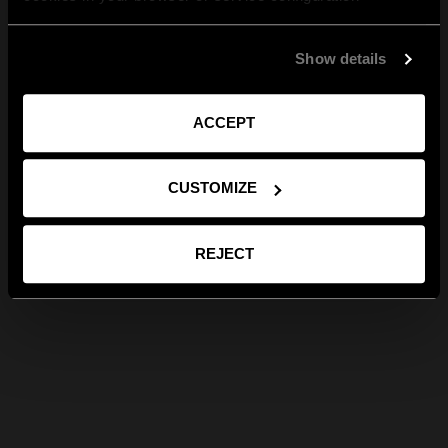
Show details
ACCEPT
CUSTOMIZE
REJECT