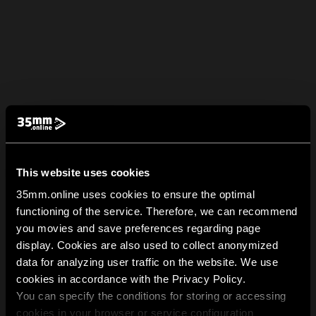
This website uses cookies
35mm.online uses cookies to ensure the optimal
functioning of the service. Therefore, we can recommend
you movies and save preferences regarding page
display. Cookies are also used to collect anonymized
data for analyzing user traffic on the website. We use
cookies in accordance with the Privacy Policy.
You can specify the conditions for storing or accessing
cookies in your browser or service configuration