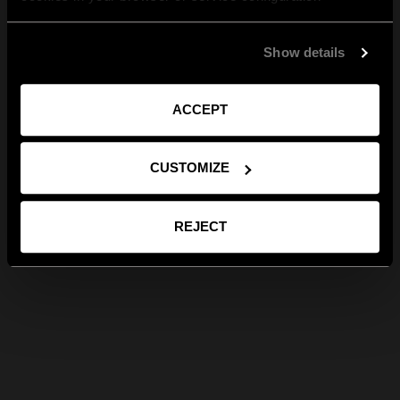
Show details
ACCEPT
CUSTOMIZE
REJECT