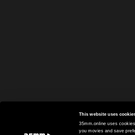
This website uses cookie
35mm.online uses cookies 
you movies and save prefe