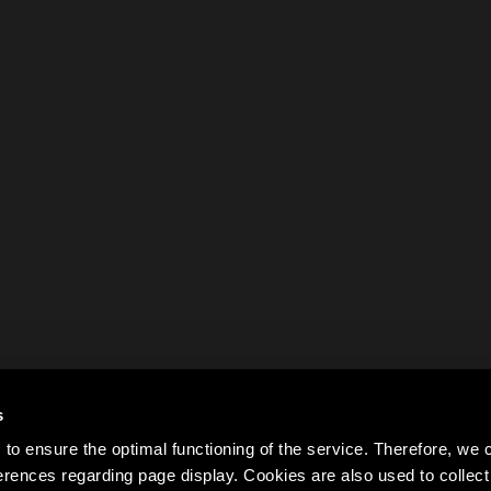
s
to ensure the optimal functioning of the service. Therefore, w
rences regarding page display. Cookies are also used to colle