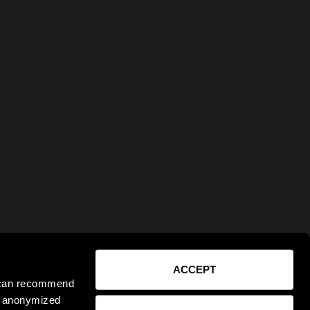
ACCEPT
e can recommend
ct anonymized