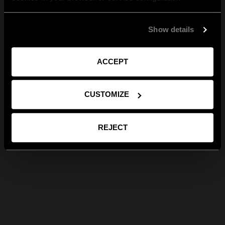
Show details
ACCEPT
CUSTOMIZE
REJECT