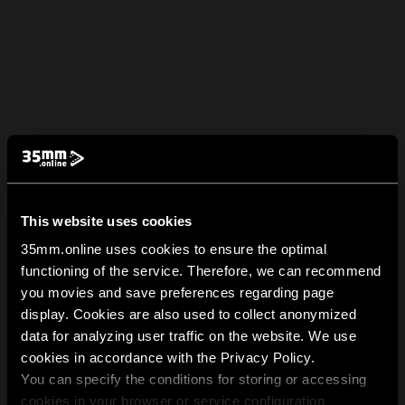
This website uses cookies
35mm.online uses cookies to ensure the optimal
functioning of the service. Therefore, we can recommend
you movies and save preferences regarding page
display. Cookies are also used to collect anonymized
data for analyzing user traffic on the website. We use
cookies in accordance with the Privacy Policy.
You can specify the conditions for storing or accessing
cookies in your browser or service configuration