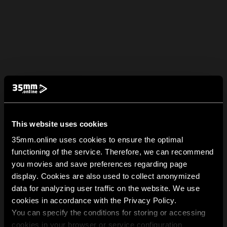
This website uses cookies
35mm.online uses cookies to ensure the optimal
functioning of the service. Therefore, we can recommend
you movies and save preferences regarding page
display. Cookies are also used to collect anonymized
data for analyzing user traffic on the website. We use
cookies in accordance with the Privacy Policy.
You can specify the conditions for storing or accessing
cookies in your browser or service configuration