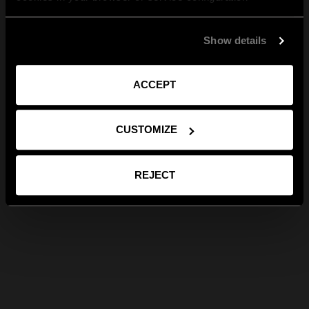
Show details
ACCEPT
CUSTOMIZE
REJECT