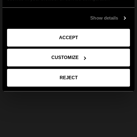
Show details
ACCEPT
CUSTOMIZE
REJECT