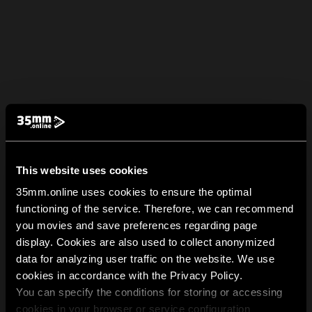
This website uses cookies
35mm.online uses cookies to ensure the optimal
functioning of the service. Therefore, we can recommend
you movies and save preferences regarding page
display. Cookies are also used to collect anonymized
data for analyzing user traffic on the website. We use
cookies in accordance with the Privacy Policy.
You can specify the conditions for storing or accessing
cookies in your browser or service configuration