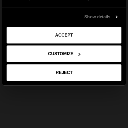
Show details
ACCEPT
CUSTOMIZE
REJECT