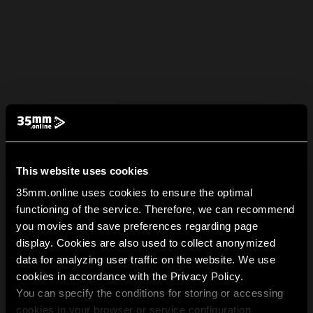
This website uses cookies
35mm.online uses cookies to ensure the optimal
functioning of the service. Therefore, we can recommend
you movies and save preferences regarding page
display. Cookies are also used to collect anonymized
data for analyzing user traffic on the website. We use
cookies in accordance with the Privacy Policy.
You can specify the conditions for storing or accessing
cookies in your browser or service configuration