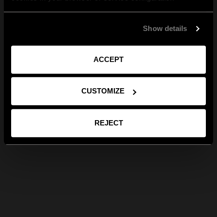
Show details
ACCEPT
CUSTOMIZE
REJECT