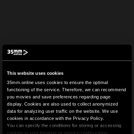
This website uses cookies
35mm.online uses cookies to ensure the optimal
functioning of the service. Therefore, we can recommend
you movies and save preferences regarding page
display. Cookies are also used to collect anonymized
data for analyzing user traffic on the website. We use
cookies in accordance with the Privacy Policy.
You can specify the conditions for storing or accessing
cookies in your browser or service configuration