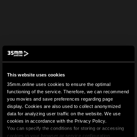
This website uses cookies
35mm.online uses cookies to ensure the optimal
functioning of the service. Therefore, we can recommend
you movies and save preferences regarding page
display. Cookies are also used to collect anonymized
data for analyzing user traffic on the website. We use
cookies in accordance with the Privacy Policy.
You can specify the conditions for storing or accessing
cookies in your browser or service configuration