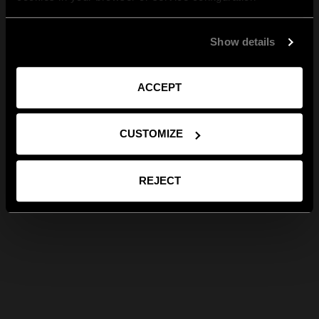
Show details
ACCEPT
CUSTOMIZE
REJECT