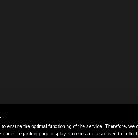
s
to ensure the optimal functioning of the service. Therefore, w
rences regarding page display. Cookies are also used to colle