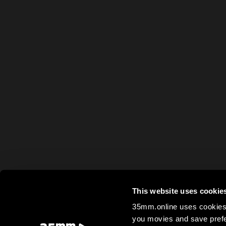
This website uses cookie
35mm.online uses cookies 
you movies and save prefe