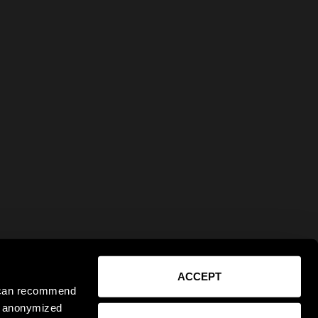
ACCEPT
e can recommend
ct anonymized