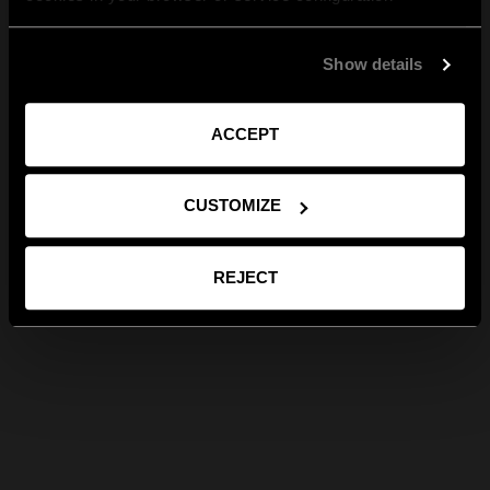
Show details
ACCEPT
CUSTOMIZE
REJECT