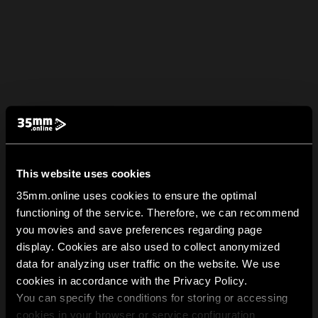
This website uses cookies
35mm.online uses cookies to ensure the optimal
functioning of the service. Therefore, we can recommend
you movies and save preferences regarding page
display. Cookies are also used to collect anonymized
data for analyzing user traffic on the website. We use
cookies in accordance with the Privacy Policy.
You can specify the conditions for storing or accessing
cookies in your browser or service configuration