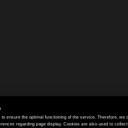
s
to ensure the optimal functioning of the service. Therefore, w
rences regarding page display. Cookies are also used to colle