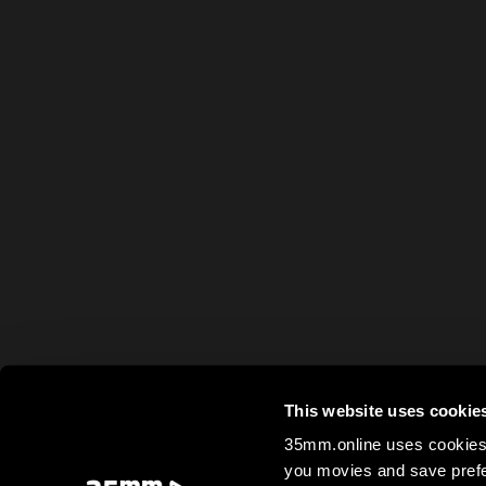
This website uses cookie
35mm.online uses cookies 
you movies and save prefe