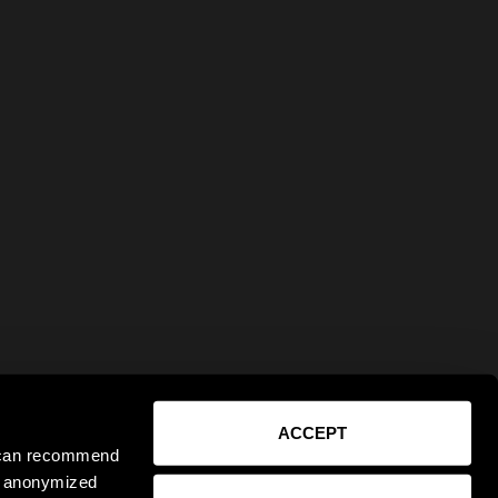
ACCEPT
e can recommend
ct anonymized