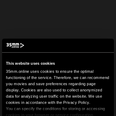
This website uses cookies
35mm.online uses cookies to ensure the optimal
functioning of the service. Therefore, we can recommend
you movies and save preferences regarding page
display. Cookies are also used to collect anonymized
data for analyzing user traffic on the website. We use
cookies in accordance with the Privacy Policy.
You can specify the conditions for storing or accessing
cookies in your browser or service configuration