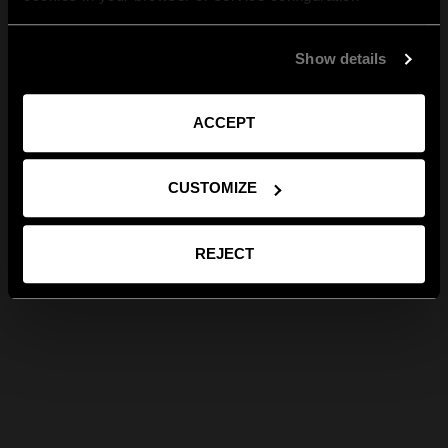
Show details
ACCEPT
CUSTOMIZE
REJECT