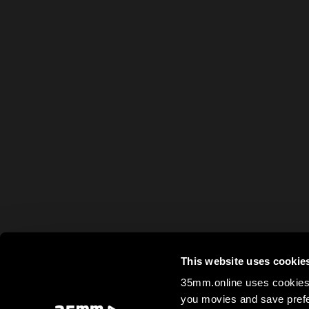
This website uses cookie
35mm.online uses cookies 
you movies and save prefe