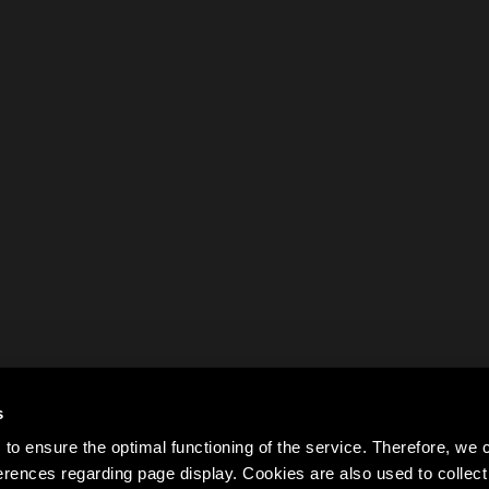
s
to ensure the optimal functioning of the service. Therefore, w
rences regarding page display. Cookies are also used to colle