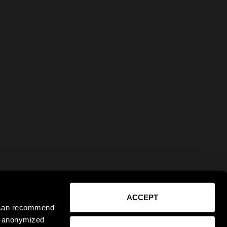
ACCEPT
e can recommend
ct anonymized