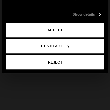
Show details
ACCEPT
CUSTOMIZE
REJECT