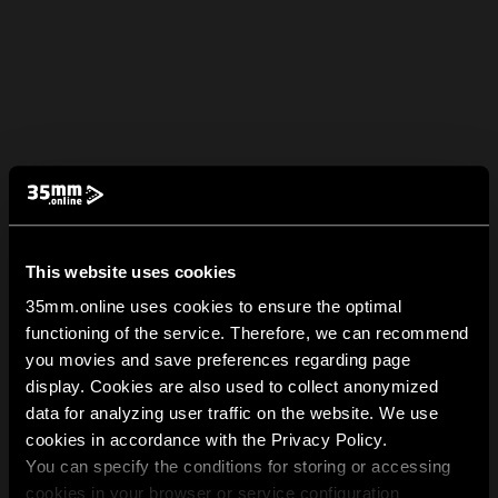
This website uses cookies
35mm.online uses cookies to ensure the optimal
functioning of the service. Therefore, we can recommend
you movies and save preferences regarding page
display. Cookies are also used to collect anonymized
data for analyzing user traffic on the website. We use
cookies in accordance with the Privacy Policy.
You can specify the conditions for storing or accessing
cookies in your browser or service configuration