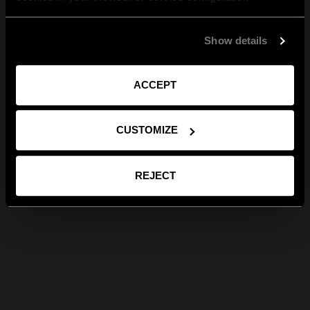
Show details
ACCEPT
CUSTOMIZE
REJECT