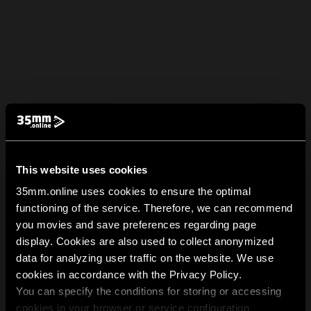
This website uses cookies
35mm.online uses cookies to ensure the optimal
functioning of the service. Therefore, we can recommend
you movies and save preferences regarding page
display. Cookies are also used to collect anonymized
data for analyzing user traffic on the website. We use
cookies in accordance with the Privacy Policy.
You can specify the conditions for storing or accessing
cookies in your browser or service configuration