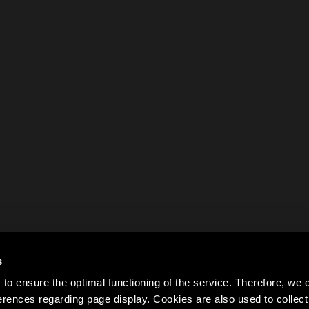
s
to ensure the optimal functioning of the service. Therefore, w
rences regarding page display. Cookies are also used to colle