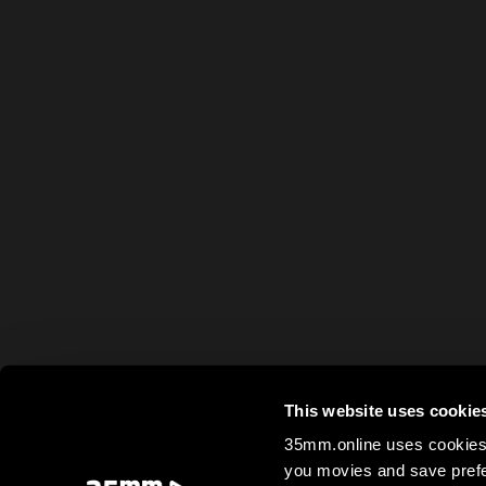
This website uses cookie
35mm.online uses cookies 
you movies and save prefe