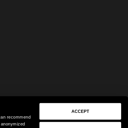
ACCEPT
e can recommend
ct anonymized