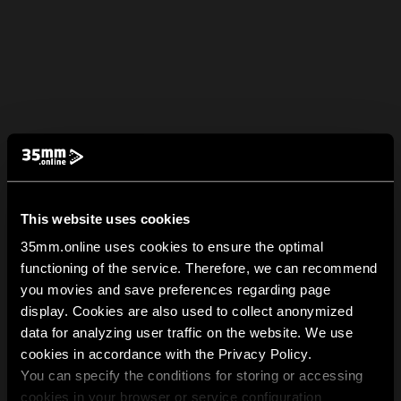
This website uses cookies
35mm.online uses cookies to ensure the optimal
functioning of the service. Therefore, we can recommend
you movies and save preferences regarding page
display. Cookies are also used to collect anonymized
data for analyzing user traffic on the website. We use
cookies in accordance with the Privacy Policy.
You can specify the conditions for storing or accessing
cookies in your browser or service configuration