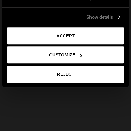
Show details
ACCEPT
CUSTOMIZE
REJECT