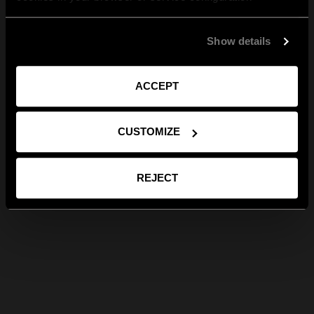
Show details
ACCEPT
CUSTOMIZE
REJECT