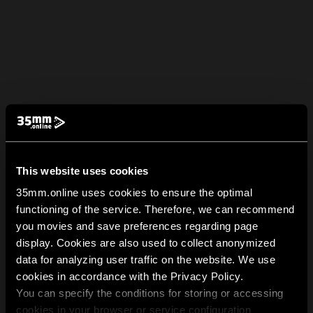
This website uses cookies
35mm.online uses cookies to ensure the optimal
functioning of the service. Therefore, we can recommend
you movies and save preferences regarding page
display. Cookies are also used to collect anonymized
data for analyzing user traffic on the website. We use
cookies in accordance with the Privacy Policy.
You can specify the conditions for storing or accessing
cookies in your browser or service configuration