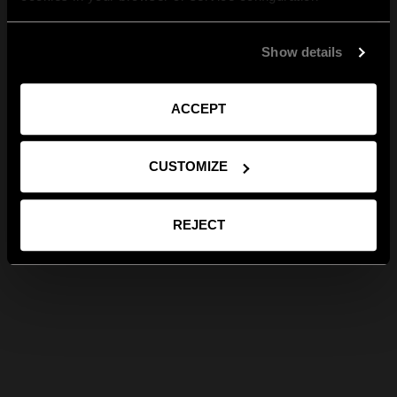
Show details
ACCEPT
CUSTOMIZE
REJECT