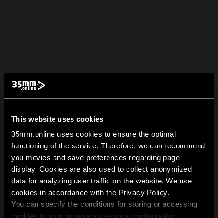
This website uses cookies
35mm.online uses cookies to ensure the optimal
functioning of the service. Therefore, we can recommend
you movies and save preferences regarding page
display. Cookies are also used to collect anonymized
data for analyzing user traffic on the website. We use
cookies in accordance with the Privacy Policy.
You can specify the conditions for storing or accessing
cookies in your browser or service configuration