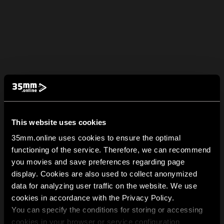
This website uses cookies
35mm.online uses cookies to ensure the optimal
functioning of the service. Therefore, we can recommend
you movies and save preferences regarding page
display. Cookies are also used to collect anonymized
data for analyzing user traffic on the website. We use
cookies in accordance with the Privacy Policy.
You can specify the conditions for storing or accessing
cookies in your browser or service configuration