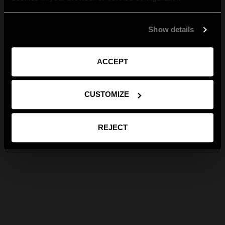
Show details
ACCEPT
CUSTOMIZE
REJECT