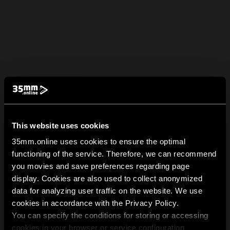
This website uses cookies
35mm.online uses cookies to ensure the optimal
functioning of the service. Therefore, we can recommend
you movies and save preferences regarding page
display. Cookies are also used to collect anonymized
data for analyzing user traffic on the website. We use
cookies in accordance with the Privacy Policy.
You can specify the conditions for storing or accessing
cookies in your browser or service configuration