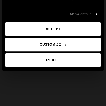
Show details
ACCEPT
CUSTOMIZE
REJECT