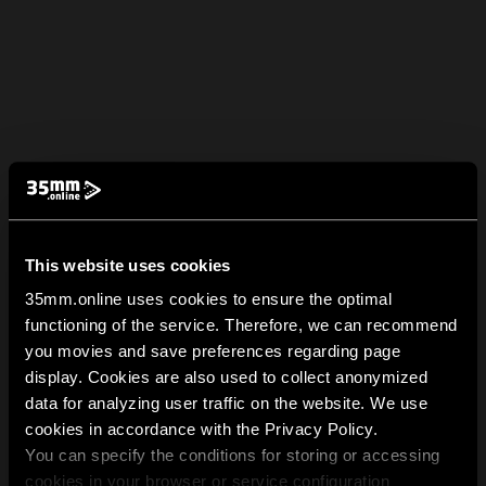
This website uses cookies
35mm.online uses cookies to ensure the optimal
functioning of the service. Therefore, we can recommend
you movies and save preferences regarding page
display. Cookies are also used to collect anonymized
data for analyzing user traffic on the website. We use
cookies in accordance with the Privacy Policy.
You can specify the conditions for storing or accessing
cookies in your browser or service configuration