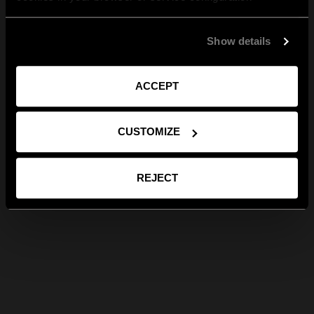
Show details
ACCEPT
CUSTOMIZE
REJECT