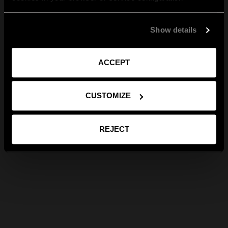
Show details
ACCEPT
CUSTOMIZE
REJECT