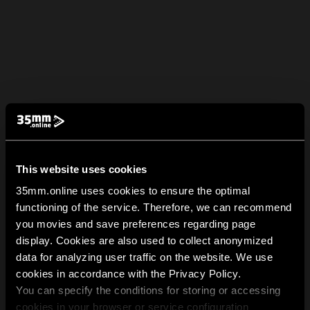
This website uses cookies
35mm.online uses cookies to ensure the optimal
functioning of the service. Therefore, we can recommend
you movies and save preferences regarding page
display. Cookies are also used to collect anonymized
data for analyzing user traffic on the website. We use
cookies in accordance with the Privacy Policy.
You can specify the conditions for storing or accessing
cookies in your browser or service configuration