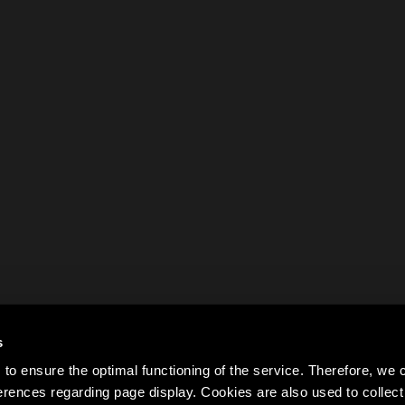
s
to ensure the optimal functioning of the service. Therefore, w
rences regarding page display. Cookies are also used to colle