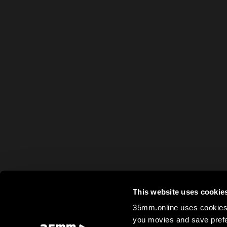
This website uses cookie
35mm.online uses cookies 
you movies and save prefe