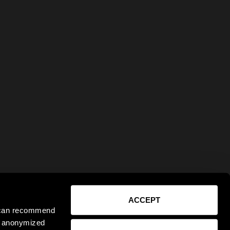
ACCEPT
e can recommend
ct anonymized