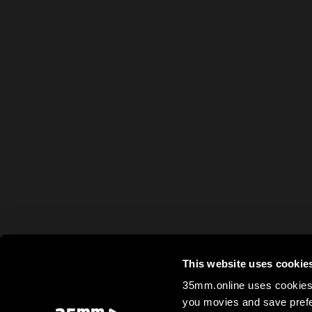
This website uses cookie
35mm.online uses cookies 
you movies and save prefe