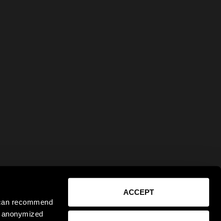
ACCEPT
e can recommend
ct anonymized