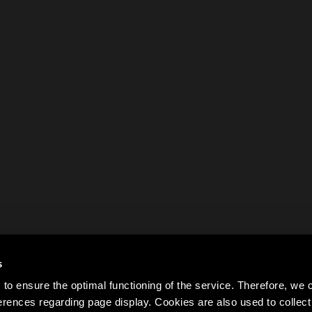
s
to ensure the optimal functioning of the service. Therefore, w
rences regarding page display. Cookies are also used to colle