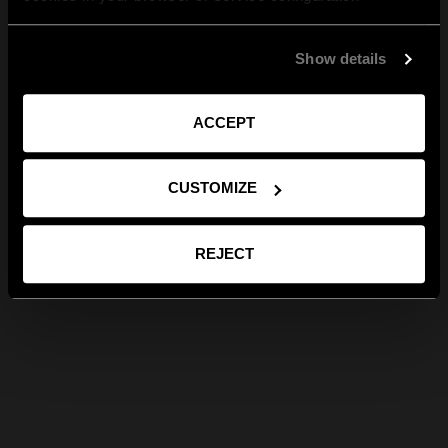
Show details
ACCEPT
CUSTOMIZE
REJECT