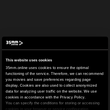
This website uses cookies
35mm.online uses cookies to ensure the optimal
functioning of the service. Therefore, we can recommend
you movies and save preferences regarding page
display. Cookies are also used to collect anonymized
data for analyzing user traffic on the website. We use
cookies in accordance with the Privacy Policy.
You can specify the conditions for storing or accessing
cookies in your browser or service configuration