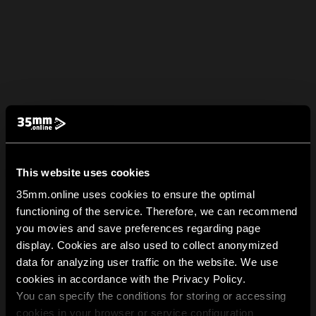
This website uses cookies
35mm.online uses cookies to ensure the optimal
functioning of the service. Therefore, we can recommend
you movies and save preferences regarding page
display. Cookies are also used to collect anonymized
data for analyzing user traffic on the website. We use
cookies in accordance with the Privacy Policy.
You can specify the conditions for storing or accessing
cookies in your browser or service configuration