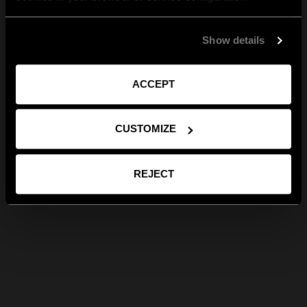
Show details
ACCEPT
CUSTOMIZE
REJECT