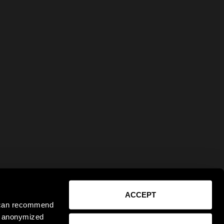
ACCEPT
e can recommend
ct anonymized