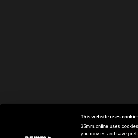
This website uses cookie
35mm.online uses cookies 
you movies and save prefe