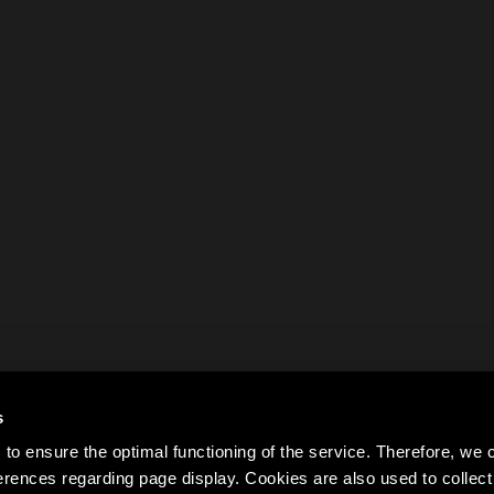
s
to ensure the optimal functioning of the service. Therefore, w
rences regarding page display. Cookies are also used to colle