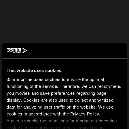
This website uses cookies
35mm.online uses cookies to ensure the optimal
functioning of the service. Therefore, we can recommend
you movies and save preferences regarding page
display. Cookies are also used to collect anonymized
data for analyzing user traffic on the website. We use
cookies in accordance with the Privacy Policy.
You can specify the conditions for storing or accessing
cookies in your browser or service configuration