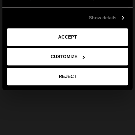
Show details
ACCEPT
CUSTOMIZE
REJECT