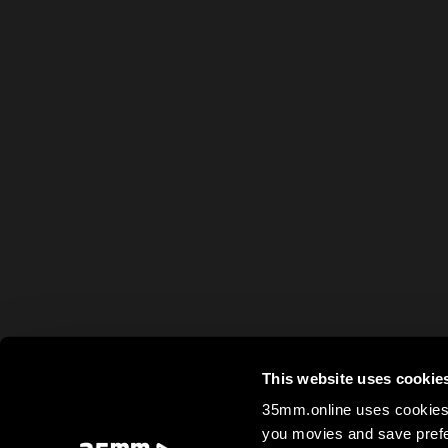
This website uses cookie
35mm.online uses cookies 
you movies and save prefe