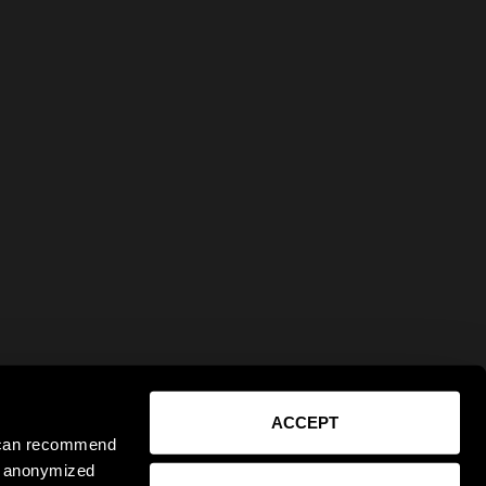
ACCEPT
e can recommend
ct anonymized