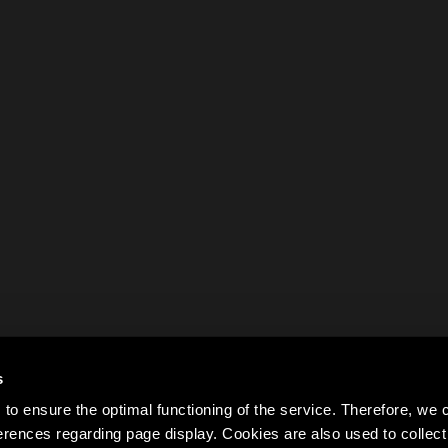
s
to ensure the optimal functioning of the service. Therefore, w
rences regarding page display. Cookies are also used to colle