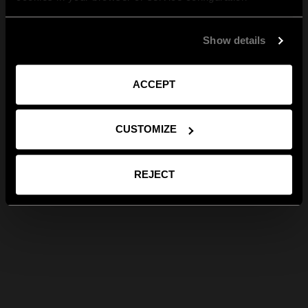
Show details
ACCEPT
CUSTOMIZE
REJECT