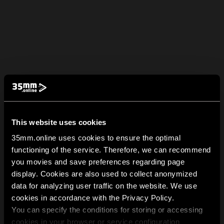
This website uses cookies
35mm.online uses cookies to ensure the optimal
functioning of the service. Therefore, we can recommend
you movies and save preferences regarding page
display. Cookies are also used to collect anonymized
data for analyzing user traffic on the website. We use
cookies in accordance with the Privacy Policy.
You can specify the conditions for storing or accessing
cookies in your browser or service configuration