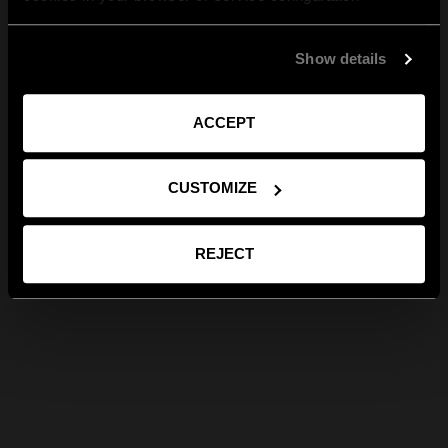
Show details
ACCEPT
CUSTOMIZE
REJECT