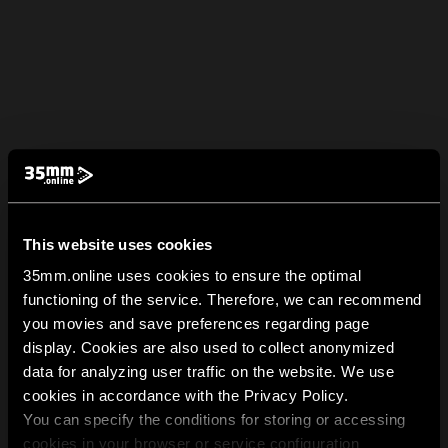
This website uses cookies
35mm.online uses cookies to ensure the optimal
functioning of the service. Therefore, we can recommend
you movies and save preferences regarding page
display. Cookies are also used to collect anonymized
data for analyzing user traffic on the website. We use
cookies in accordance with the Privacy Policy.
You can specify the conditions for storing or accessing
cookies in your browser or service configuration