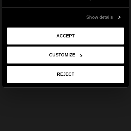
Show details
ACCEPT
CUSTOMIZE
REJECT