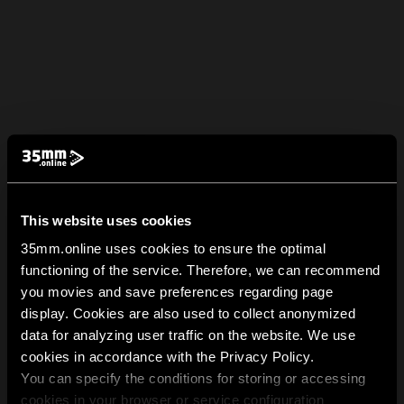
This website uses cookies
35mm.online uses cookies to ensure the optimal
functioning of the service. Therefore, we can recommend
you movies and save preferences regarding page
display. Cookies are also used to collect anonymized
data for analyzing user traffic on the website. We use
cookies in accordance with the Privacy Policy.
You can specify the conditions for storing or accessing
cookies in your browser or service configuration