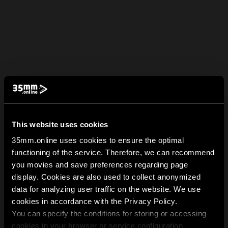
This website uses cookies
35mm.online uses cookies to ensure the optimal
functioning of the service. Therefore, we can recommend
you movies and save preferences regarding page
display. Cookies are also used to collect anonymized
data for analyzing user traffic on the website. We use
cookies in accordance with the Privacy Policy.
You can specify the conditions for storing or accessing
cookies in your browser or service configuration