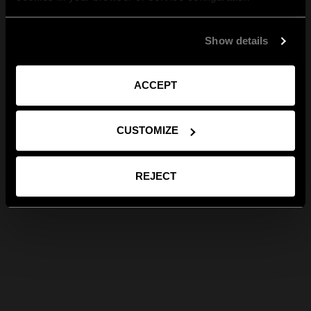
Show details
ACCEPT
CUSTOMIZE
REJECT