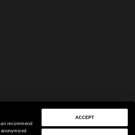
ACCEPT
e can recommend
ct anonymized