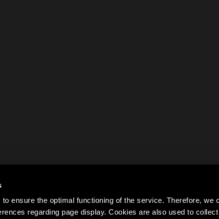
s
to ensure the optimal functioning of the service. Therefore, w
rences regarding page display. Cookies are also used to colle