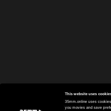
This website uses cookie
35mm.online uses cookies 
you movies and save prefe