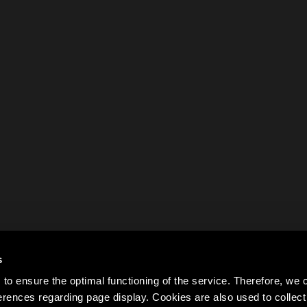
s
to ensure the optimal functioning of the service. Therefore, w
rences regarding page display. Cookies are also used to colle