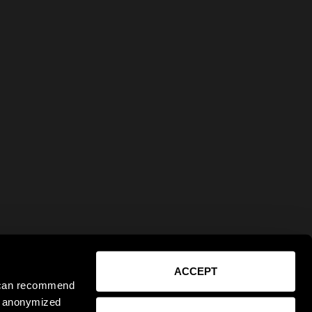
ACCEPT
e can recommend
ct anonymized