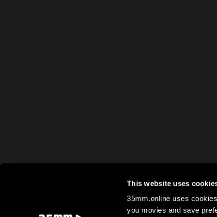
This website uses cookie
35mm.online uses cookies 
you movies and save prefe