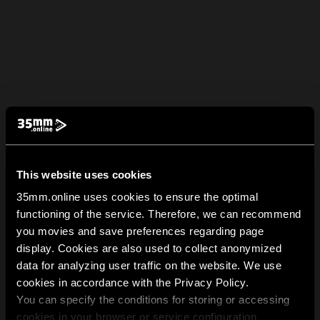
This website uses cookies
35mm.online uses cookies to ensure the optimal
functioning of the service. Therefore, we can recommend
you movies and save preferences regarding page
display. Cookies are also used to collect anonymized
data for analyzing user traffic on the website. We use
cookies in accordance with the Privacy Policy.
You can specify the conditions for storing or accessing
cookies in your browser or service configuration