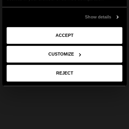
Show details
ACCEPT
CUSTOMIZE
REJECT