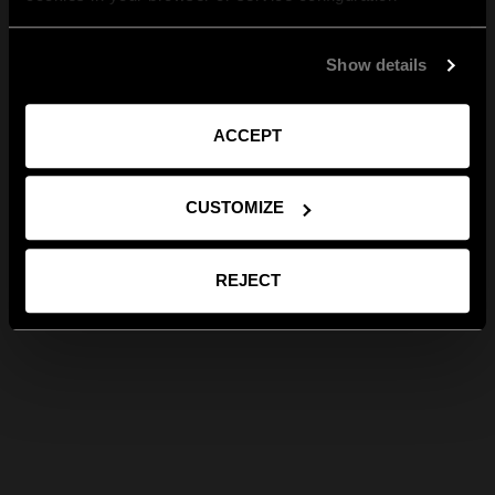
Show details
ACCEPT
CUSTOMIZE
REJECT