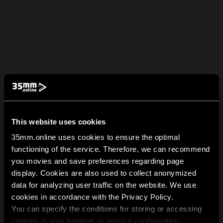
This website uses cookies
35mm.online uses cookies to ensure the optimal
functioning of the service. Therefore, we can recommend
you movies and save preferences regarding page
display. Cookies are also used to collect anonymized
data for analyzing user traffic on the website. We use
cookies in accordance with the Privacy Policy.
You can specify the conditions for storing or accessing
cookies in your browser or service configuration