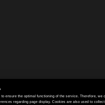
s
to ensure the optimal functioning of the service. Therefore, w
rences regarding page display. Cookies are also used to colle