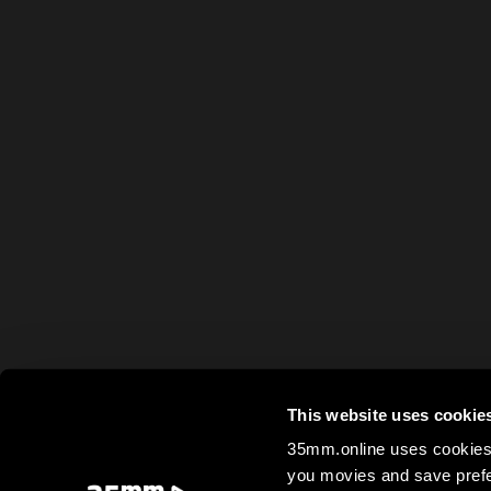
This website uses cookie
35mm.online uses cookies 
you movies and save prefe