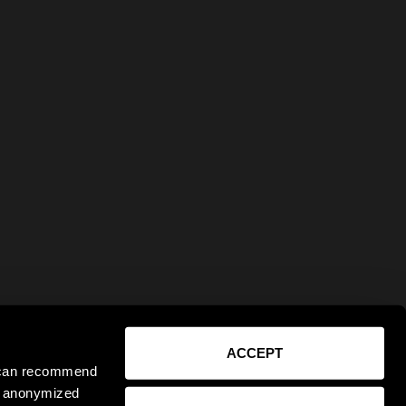
ACCEPT
e can recommend
ct anonymized