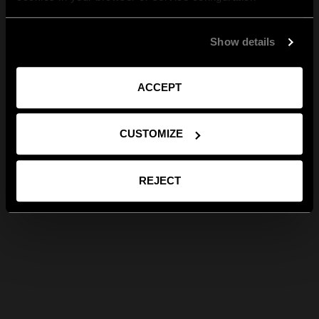
Show details
ACCEPT
CUSTOMIZE
REJECT