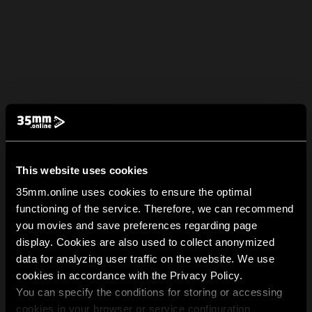
This website uses cookies
35mm.online uses cookies to ensure the optimal
functioning of the service. Therefore, we can recommend
you movies and save preferences regarding page
display. Cookies are also used to collect anonymized
data for analyzing user traffic on the website. We use
cookies in accordance with the Privacy Policy.
You can specify the conditions for storing or accessing
cookies in your browser or service configuration