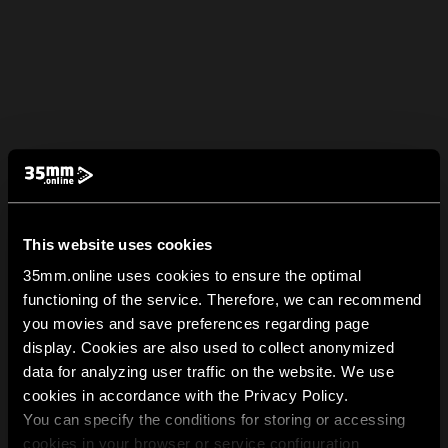
This website uses cookies
35mm.online uses cookies to ensure the optimal
functioning of the service. Therefore, we can recommend
you movies and save preferences regarding page
display. Cookies are also used to collect anonymized
data for analyzing user traffic on the website. We use
cookies in accordance with the Privacy Policy.
You can specify the conditions for storing or accessing
cookies in your browser or service configuration