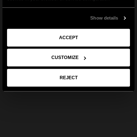
Show details
ACCEPT
CUSTOMIZE
REJECT