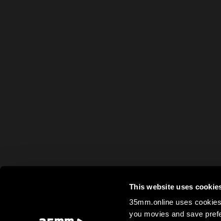
This website uses cookie
35mm.online uses cookies 
you movies and save prefe