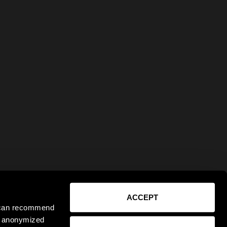
ACCEPT
e can recommend
ct anonymized