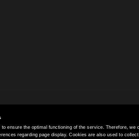
s
to ensure the optimal functioning of the service. Therefore, w
rences regarding page display. Cookies are also used to colle